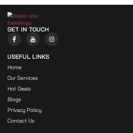
GET IN TOUCH
USEFUL LINKS
Home
Our Services
Hot Deals
Blogs
Privacy Policy
Contact Us