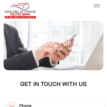
CONTACT US
Reach Out to Doubletake Auto Spa Now!
GET IN
TOUCH
WITH US
Phone