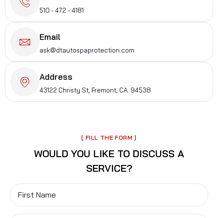
510 - 472 - 4181
Email
ask@dtautospaprotection.com
Address
43122 Christy St, Fremont, CA. 94538
[ FILL THE FORM ]
WOULD YOU LIKE TO
DISCUSS
A
SERVICE?