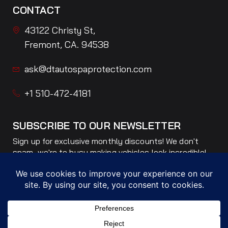
CONTACT
43122 Christy St,
Fremont, CA. 94538
ask@dtautospaprotection.com
+1 510-472-4181
SUBSCRIBE TO OUR NEWSLETTER
Sign up for exclusive monthly discounts! We don't
spam, we're to busy making vehicles look incredible!
Only ONE email per month!
Subscribe