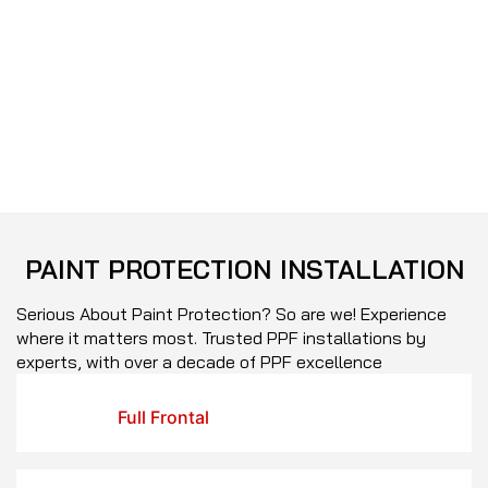
PAINT
PROTECTION
INSTALLATION
Serious About Paint Protection? So are we! Experience
where it matters most. Trusted PPF installations by
experts, with over a decade of PPF excellence
Full Frontal