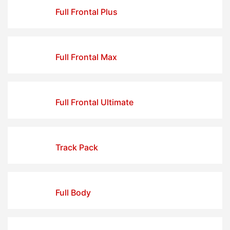
Full Frontal Plus
Full Frontal Max
Full Frontal Ultimate
Track Pack
Full Body