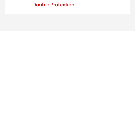
Double Protection