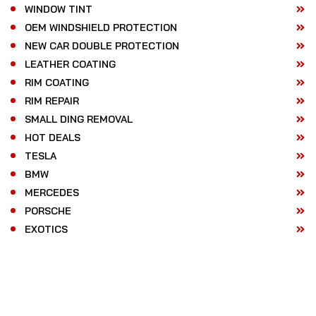
WINDOW TINT
OEM WINDSHIELD PROTECTION
NEW CAR DOUBLE PROTECTION
LEATHER COATING
RIM COATING
RIM REPAIR
SMALL DING REMOVAL
HOT DEALS
TESLA
BMW
MERCEDES
PORSCHE
EXOTICS