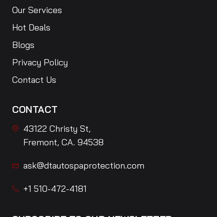
Our Services
Hot Deals
Blogs
Privacy Policy
Contact Us
CONTACT
43122 Christy St,
Fremont, CA. 94538
ask@dtautospaprotection.com
+1 510-472-4181