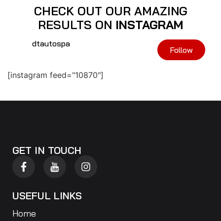
CHECK OUT OUR AMAZING
RESULTS ON
INSTAGRAM
dtautospa
Follow
[instagram feed="10870"]
GET IN TOUCH
USEFUL LINKS
Home