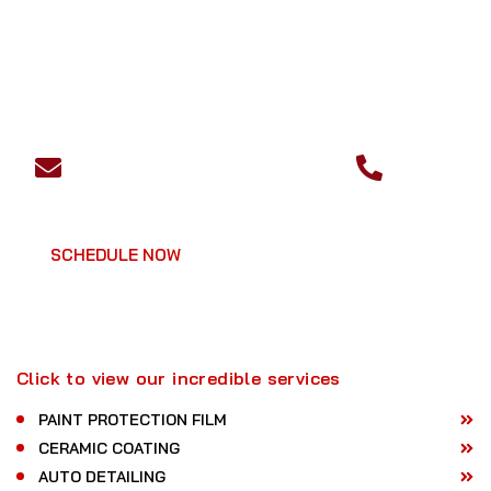
EMAIL
PHONE
ask@dtautospaprotection.com
+1 510-
472-4181
SCHEDULE NOW
GET A QUOTE
Click to view our incredible services
PAINT PROTECTION FILM
CERAMIC COATING
AUTO DETAILING