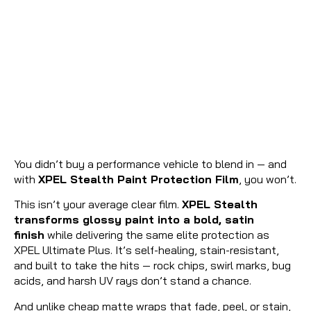
You didn’t buy a performance vehicle to blend in — and
with
XPEL Stealth Paint Protection Film
, you won’t.
This isn’t your average clear film.
XPEL Stealth
transforms glossy paint into a bold, satin
finish
while delivering the same elite protection as
XPEL Ultimate Plus. It’s self-healing, stain-resistant,
and built to take the hits — rock chips, swirl marks, bug
acids, and harsh UV rays don’t stand a chance.
And unlike cheap matte wraps that fade, peel, or stain,