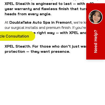
XPEL Stealth is engineered to last — with a 10-
year warranty and flawless finish that turns
heads from every angle.
At
DoubleTake Auto Spa in Fremont
, we’re known for
our surgical installs and premium finish. If you’re going
Need Help?
stealth,
do it the right way — with XPEL and with
cle Consultation
us.
XPEL Stealth. For those who don’t just want
protection — they want presence.