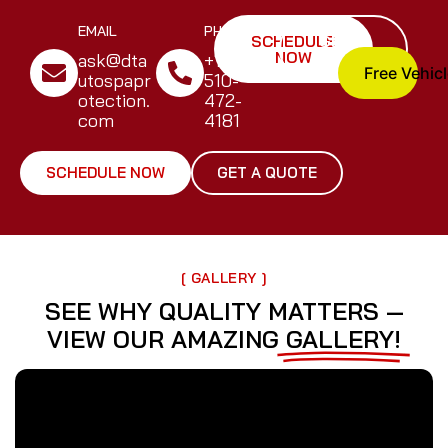
EMAIL
PHONE
SCHEDULE
GET A
NOW
QUOTE
ask@dta
+1
Free Vehic
utospapr
510-
otection.
472-
com
4181
SCHEDULE NOW
GET A QUOTE
[ GALLERY ]
SEE WHY QUALITY MATTERS —
VIEW OUR AMAZING
GALLERY!