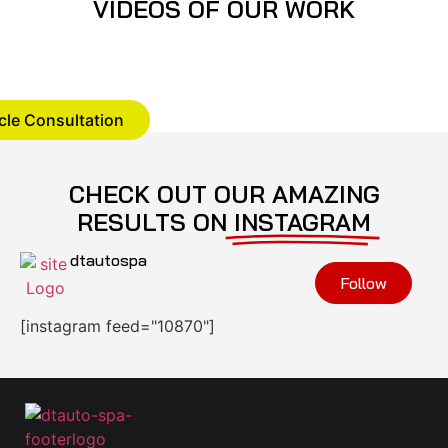
VIDEOS OF OUR WORK
cle Consultation
CHECK OUT OUR AMAZING
RESULTS ON
INSTAGRAM
dtautospa
Follow
[instagram feed="10870"]