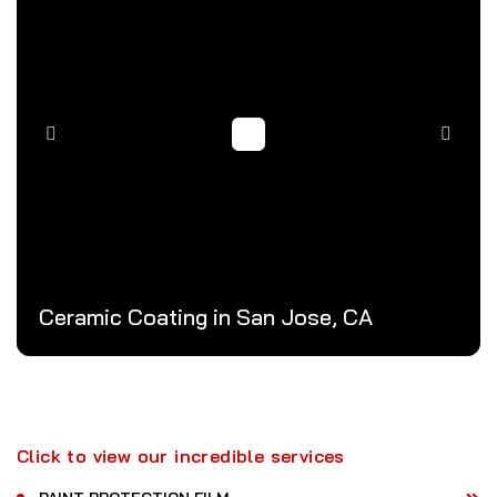
Ceramic Coating in San Jose, CA
Click to view our incredible services