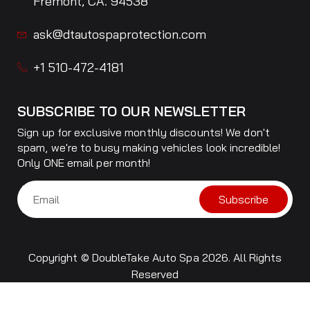
Fremont, CA. 94538
ask@dtautospaprotection.com
+1 510-472-4181
SUBSCRIBE TO OUR NEWSLETTER
Sign up for exclusive monthly discounts! We don't
spam, we're to busy making vehicles look incredible!
Only ONE email per month!
Subscribe
Copyright © DoubleTake Auto Spa 2026. All Rights
Reserved