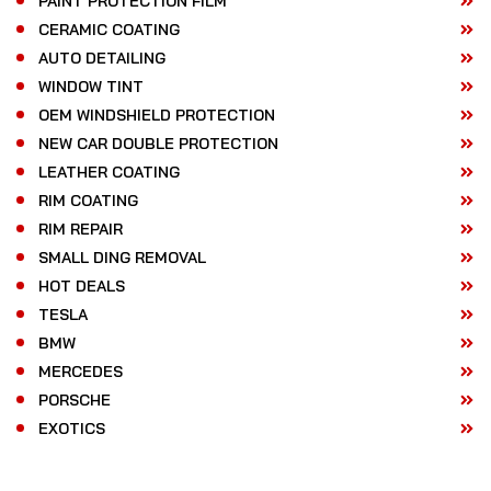
PAINT PROTECTION FILM
CERAMIC COATING
AUTO DETAILING
WINDOW TINT
OEM WINDSHIELD PROTECTION
NEW CAR DOUBLE PROTECTION
LEATHER COATING
RIM COATING
RIM REPAIR
SMALL DING REMOVAL
HOT DEALS
TESLA
BMW
MERCEDES
PORSCHE
EXOTICS