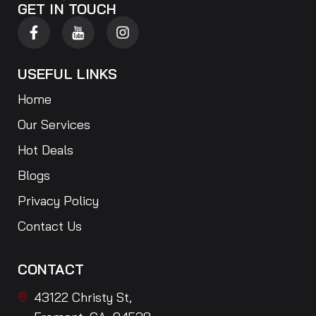
GET IN TOUCH
USEFUL LINKS
Home
Our Services
Hot Deals
Blogs
Privacy Policy
Contact Us
CONTACT
43122 Christy St,