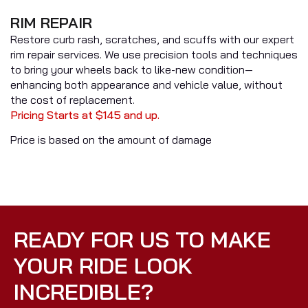
RIM REPAIR
Restore curb rash, scratches, and scuffs with our expert
rim repair services. We use precision tools and techniques
to bring your wheels back to like-new condition—
enhancing both appearance and vehicle value, without
the cost of replacement.
Pricing Starts at $145 and up.
Price is based on the amount of damage
READY FOR US TO MAKE
YOUR RIDE LOOK
INCREDIBLE?