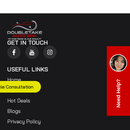
GET IN TOUCH
USEFUL LINKS
Home
Need Help?
cle Consultation
Our Services
Hot Deals
Blogs
Privacy Policy