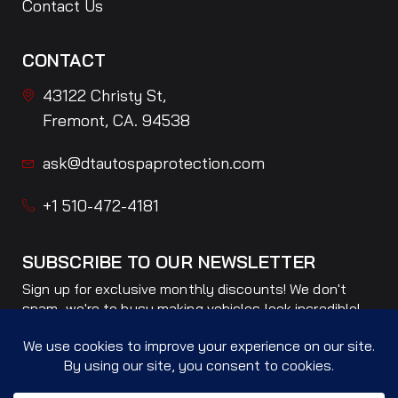
Contact Us
CONTACT
43122 Christy St,
Fremont, CA. 94538
ask@dtautospaprotection.com
+1 510-472-4181
SUBSCRIBE TO OUR NEWSLETTER
Sign up for exclusive monthly discounts! We don't
spam, we're to busy making vehicles look incredible!
Only ONE email per month!
Subscribe