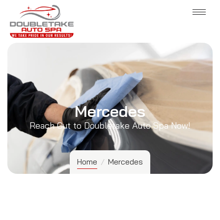
Mercedes
Reach Out to Doubletake Auto Spa Now!
Home
/
Mercedes