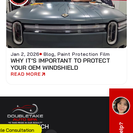
Jan 2, 2026
Blog
,
Paint Protection Film
WHY IT’S IMPORTANT TO PROTECT
YOUR OEM WINDSHIELD
READ MORE
GET IN TOUCH
cle Consultation