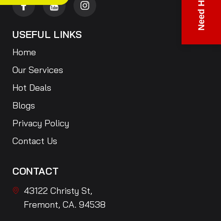
Need Help?
USEFUL LINKS
Home
Our Services
Hot Deals
Blogs
Privacy Policy
Contact Us
CONTACT
43122 Christy St,
Fremont, CA. 94538