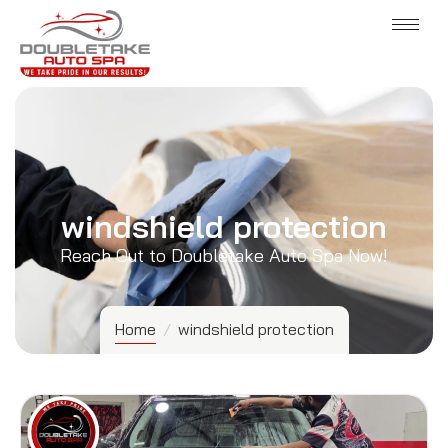
windshield protection
Reach Out to Doubletake Auto Spa Now!
Home
/
windshield protection