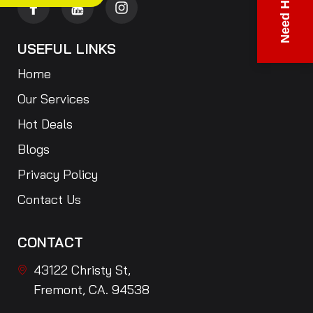
Need Help?
USEFUL LINKS
Home
Our Services
Hot Deals
Blogs
Privacy Policy
Contact Us
CONTACT
43122 Christy St,
Fremont, CA. 94538