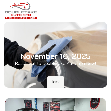
November 16, 2025
Reach Out to Doubletake Auto Spa Now!
Home