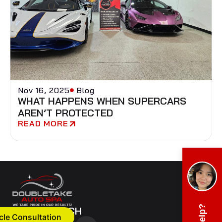
Nov 16, 2025
Blog
WHAT HAPPENS WHEN SUPERCARS
AREN’T PROTECTED
READ MORE
GET IN TOUCH
cle Consultation