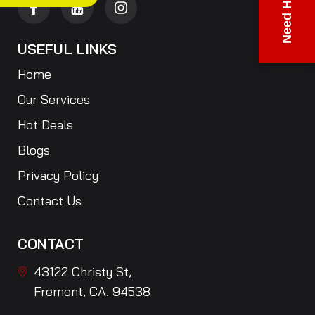
Need Help?
USEFUL LINKS
Home
Our Services
Hot Deals
Blogs
Privacy Policy
Contact Us
CONTACT
43122 Christy St,
Fremont, CA. 94538