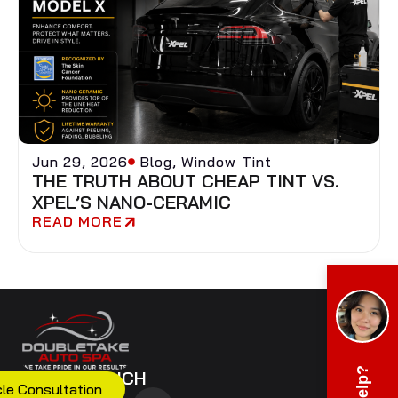
Jun 29, 2026
Blog
,
Window Tint
THE TRUTH ABOUT CHEAP TINT VS.
XPEL’S NANO-CERAMIC
READ MORE
GET IN TOUCH
cle Consultation