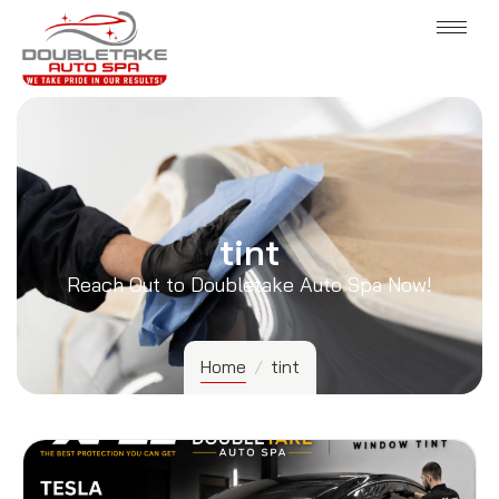
tint
Reach Out to Doubletake Auto Spa Now!
Home
/
tint