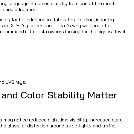
ting language; it comes directly from one of the most
on and education.
d by facts. Independent laboratory testing, industry
strate XPEL’s performance. That’s why we chose to
commend it to Tesla owners looking for the highest level
nd UVB rays.
 and Color Stability Matter
s may notice reduced nighttime visibility, increased glare
e glass, or distortion around streetlights and traffic