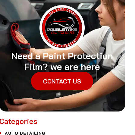
Need a Paint Protection
Film? we are here
CONTACT US
Categories
AUTO DETAILING