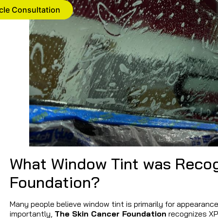
cle Consultation
What Window Tint was Recog
Foundation?
Many people believe window tint is primarily for appearance.
importantly,
The Skin Cancer Foundation
recognizes XPE