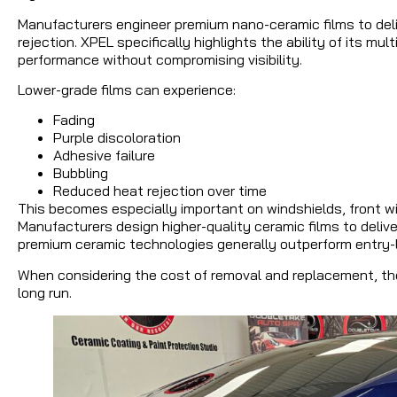
Manufacturers engineer premium nano-ceramic films to deliv
rejection. XPEL specifically highlights the ability of its mu
performance without compromising visibility.
Lower-grade films can experience:
Fading
Purple discoloration
Adhesive failure
Bubbling
Reduced heat rejection over time
This becomes especially important on windshields, front wi
Manufacturers design higher-quality ceramic films to deliver
premium ceramic technologies generally outperform entry-lev
When considering the cost of removal and replacement, th
long run.