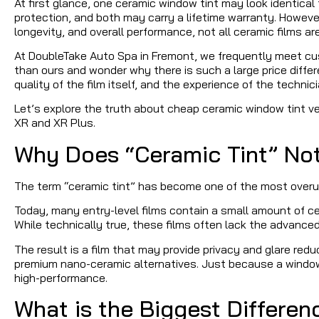
At first glance, one ceramic window tint may look identica
protection, and both may carry a lifetime warranty. However
longevity, and overall performance, not all ceramic films ar
At DoubleTake Auto Spa in Fremont, we frequently meet cu
than ours and wonder why there is such a large price diff
quality of the film itself, and the experience of the technici
Let’s explore the truth about cheap ceramic window tint 
XR and XR Plus.
Why Does “Ceramic Tint” N
The term “ceramic tint” has become one of the most overu
Today, many entry-level films contain a small amount of ce
While technically true, these films often lack the advanc
The result is a film that may provide privacy and glare redu
premium nano-ceramic alternatives. Just because a window 
high-performance.
What is the Biggest Differe