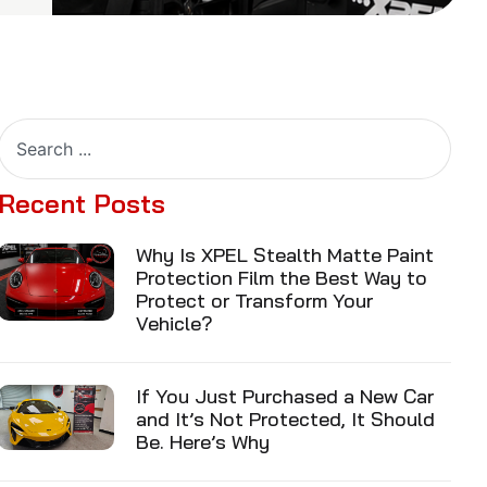
Recent Posts
Why Is XPEL Stealth Matte Paint
Protection Film the Best Way to
Protect or Transform Your
Vehicle?
If You Just Purchased a New Car
and It’s Not Protected, It Should
Be. Here’s Why