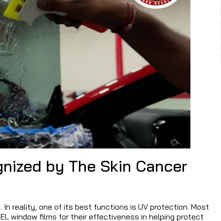
nized by The Skin Cancer
 In reality, one of its best functions is UV protection. Most
L window films for their effectiveness in helping protect