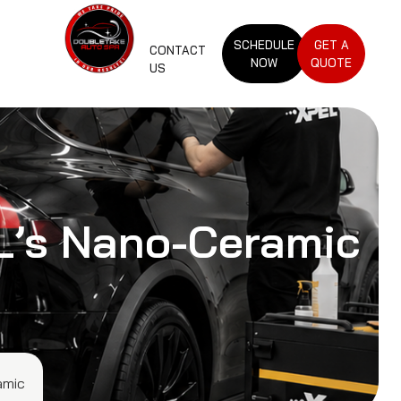
SCHEDULE
GET A
CONTACT
NOW
QUOTE
US
EL’s Nano-Ceramic
amic