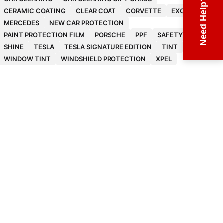
Need Help?
CERAMIC COATING
CLEAR COAT
CORVETTE
EXOTICS
MERCEDES
NEW CAR PROTECTION
PAINT PROTECTION FILM
PORSCHE
PPF
SAFETY
SHINE
TESLA
TESLA SIGNATURE EDITION
TINT
WINDOW TINT
WINDSHIELD PROTECTION
XPEL