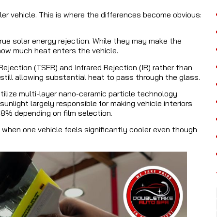
er vehicle. This is where the differences become obvious:
rue solar energy rejection. While they may make the
ow much heat enters the vehicle.
ejection (TSER) and Infrared Rejection (IR) rather than
still allowing substantial heat to pass through the glass.
lize multi-layer nano-ceramic particle technology
 sunlight largely responsible for making vehicle interiors
98% depending on film selection.
hen one vehicle feels significantly cooler even though