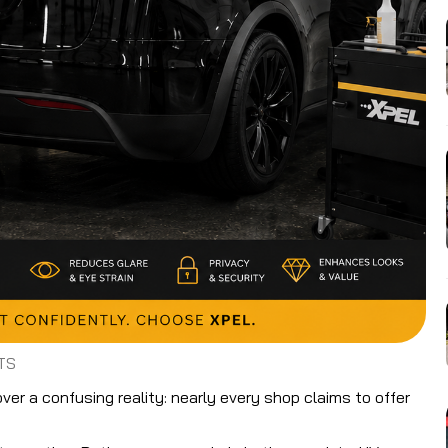
TS
er a confusing reality: nearly every shop claims to offer