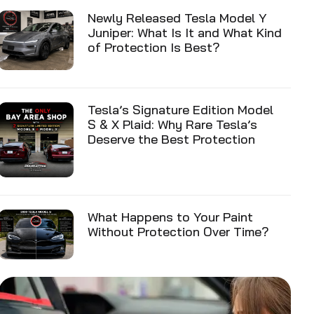
Newly Released Tesla Model Y
Juniper: What Is It and What Kind
of Protection Is Best?
Tesla’s Signature Edition Model
S & X Plaid: Why Rare Tesla’s
Deserve the Best Protection
What Happens to Your Paint
Without Protection Over Time?