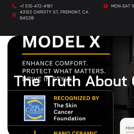
+1 510-472-4181
MON-SAT 1
43122 CHRISTY ST, FREMONT, CA.
94538
The Truth About 
Ho