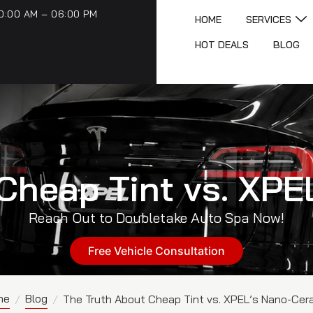
0:00 AM – 06:00 PM
HOME
SERVICES
HOT DEALS
BLOG
Cheap Tint vs. XP
Reach Out to Doubletake Auto Spa Now!
Free Vehicle Consultation
me
Blog
/
/
The Truth About Cheap Tint vs. XPEL’s Nano-Cer