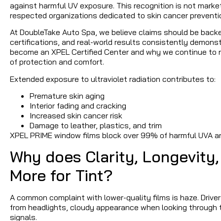
against harmful UV exposure. This recognition is not marke
respected organizations dedicated to skin cancer preventi
At DoubleTake Auto Spa, we believe claims should be backe
certifications, and real-world results consistently demon
become an XPEL Certified Center and why we continue to re
of protection and comfort.
Extended exposure to ultraviolet radiation contributes to:
Premature skin aging
Interior fading and cracking
Increased skin cancer risk
Damage to leather, plastics, and trim
XPEL PRIME window films block over 99% of harmful UVA a
Why does Clarity, Longevity,
More for Tint?
A common complaint with lower-quality films is haze. Driver
from headlights, cloudy appearance when looking through th
signals.