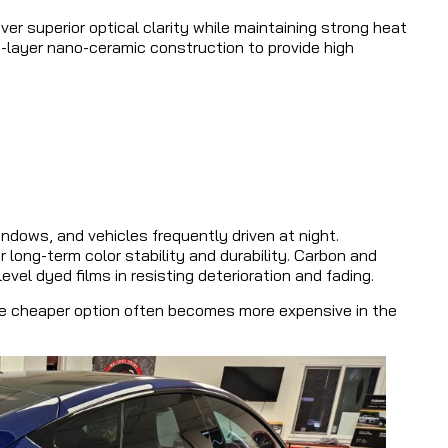
er superior optical clarity while maintaining strong heat
lti-layer nano-ceramic construction to provide high
ndows, and vehicles frequently driven at night.
 long-term color stability and durability. Carbon and
el dyed films in resisting deterioration and fading.
e cheaper option often becomes more expensive in the