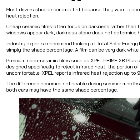
Most drivers choose ceramic tint because they want a cool
heat rejection.
Cheap ceramic films often focus on darkness rather than t
windows appear dark, darkness alone does not determine h
Industry experts recommend looking at Total Solar Energy R
simply the shade percentage. A film can be very dark while 
Premium nano-ceramic films such as XPEL PRIME XR Plus uti
designed specifically to reject infrared heat, the portion of
uncomfortable. XPEL reports infrared heat rejection up to 
The difference becomes noticeable during summer months w
both cars may have the same shade percentage.