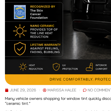
JUNE 29, 2026
MARISSA HALEE
NO COMMEN
Many vehicle owners shopping for window tint quickly discov
“ceramic tint.”