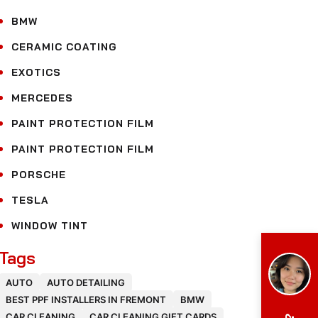
BMW
CERAMIC COATING
EXOTICS
MERCEDES
PAINT PROTECTION FILM
PAINT PROTECTION FILM
PORSCHE
TESLA
WINDOW TINT
Tags
AUTO
AUTO DETAILING
BEST PPF INSTALLERS IN FREMONT
BMW
CAR CLEANING
CAR CLEANING GIFT CARDS