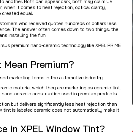
l to another. Both can appear dark, both may claim UV
, when it comes to heat rejection, optical clarity,
e created equal.
stomers who received quotes hundreds of dollars less
erence. The answer often comes down to two things: the
ans installing the film.
versus premium nano-ceramic technology like XPEL PRIME
ot Mean Premium?
sed marketing terms in the automotive industry.
ramic material which they are marketing as ceramic tint.
ed nano-ceramic construction used in premium products.
ction but delivers significantly less heat rejection than
tint is labeled ceramic does not automatically make it
nce in XPEL Window Tint?