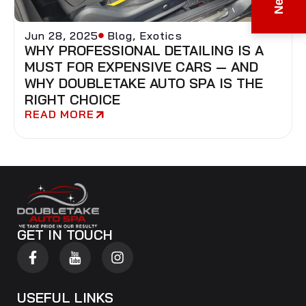
Jun 28, 2025
Blog
,
Exotics
WHY PROFESSIONAL DETAILING IS A
MUST FOR EXPENSIVE CARS — AND
WHY DOUBLETAKE AUTO SPA IS THE
RIGHT CHOICE
READ MORE
GET IN TOUCH
USEFUL LINKS