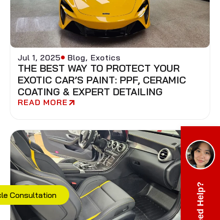
Jul 1, 2025
Blog
,
Exotics
THE BEST WAY TO PROTECT YOUR
EXOTIC CAR’S PAINT: PPF, CERAMIC
COATING & EXPERT DETAILING
READ MORE
Need Help?
cle Consultation