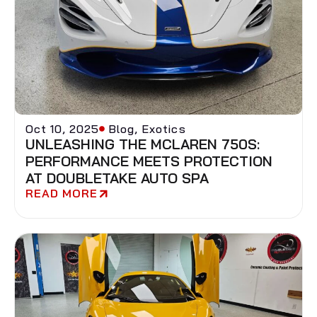
Oct 10, 2025
Blog
,
Exotics
UNLEASHING THE MCLAREN 750S:
PERFORMANCE MEETS PROTECTION
AT DOUBLETAKE AUTO SPA
READ MORE