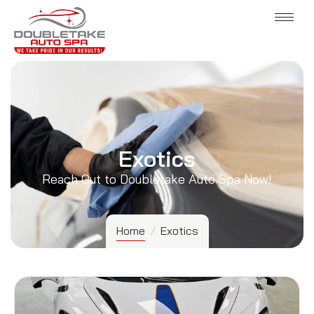
Exotics
Reach Out to Doubletake Auto Spa Now!
Home
/
Exotics