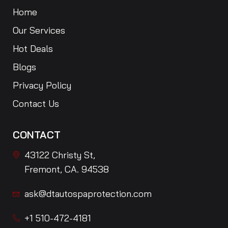
Home
Our Services
Hot Deals
Blogs
Privacy Policy
Contact Us
CONTACT
43122 Christy St,
Fremont, CA. 94538
ask@dtautospaprotection.com
+1 510-472-4181