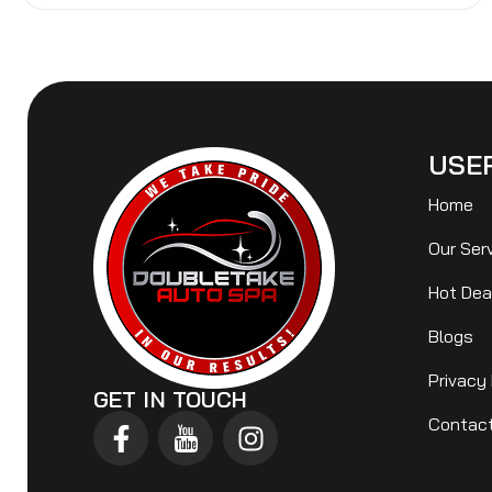
USE
Home
Our Ser
Hot Dea
Blogs
Privacy 
GET IN TOUCH
Contac