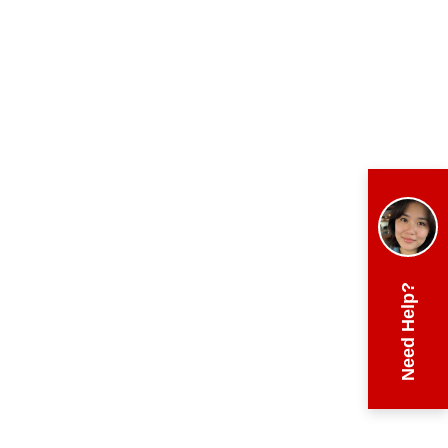
Need Help?