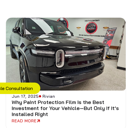
cle Consultation
Jun 17, 2025
Rivian
Why Paint Protection Film Is the Best
Investment for Your Vehicle—But Only If It’s
Installed Right
READ MORE