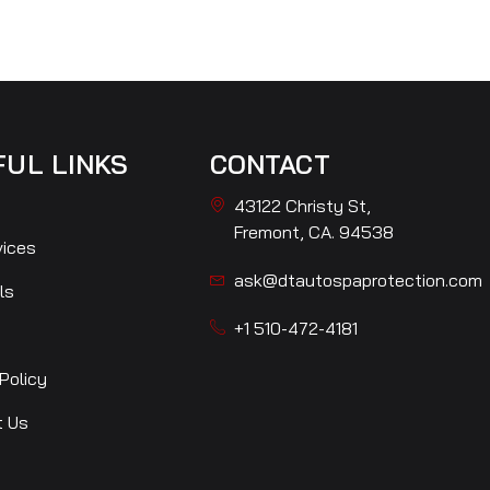
FUL LINKS
CONTACT
43122 Christy St,
Fremont, CA. 94538
vices
ask@dtautospaprotection.com
ls
+1 510-472-4181
Policy
t Us