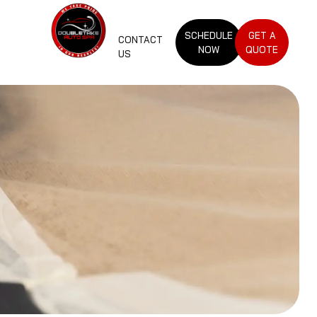
SCHEDULE
GET A
CONTACT
NOW
QUOTE
US