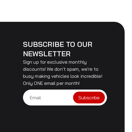
SUBSCRIBE TO OUR
NEWSLETTER
Sign up for exclusive monthly
discounts! We don't spam, we're to
busy making vehicles look incredible!
Only ONE email per month!
Subscribe