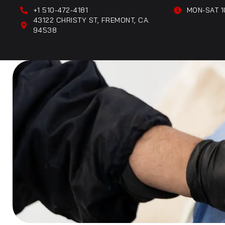
+1 510-472-4181
MON-SAT 1
43122 CHRISTY ST, FREMONT, CA.
94538