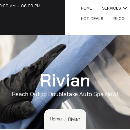
0:00 AM – 06:00 PM
HOME
SERVICES
HOT DEALS
BLOG
Rivian
Reach Out to Doubletake Auto Spa Now!
Home
/
Rivian