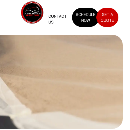
SCHEDULE
GET A
CONTACT
NOW
QUOTE
US