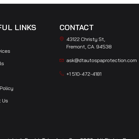
FUL LINKS
CONTACT
43122 Christy St,
Fremont, CA. 94538
vices
ask@dtautospaprotection.com
ls
+1 510-472-4181
Policy
t Us