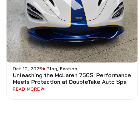
Oct 10, 2025
Blog
,
Exotics
Unleashing the McLaren 750S: Performance
Meets Protection at DoubleTake Auto Spa
READ MORE