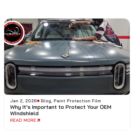
Jan 2, 2026
Blog
,
Paint Protection Film
Why It’s Important to Protect Your OEM
Windshield
READ MORE