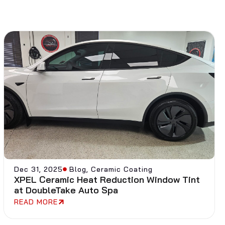
Dec 31, 2025
Blog
,
Ceramic Coating
XPEL Ceramic Heat Reduction Window Tint
at DoubleTake Auto Spa
READ MORE