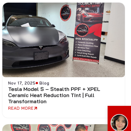
Nov 17, 2025
Blog
Tesla Model S – Stealth PPF + XPEL
Ceramic Heat Reduction Tint | Full
Transformation
READ MORE