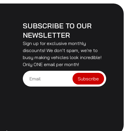
SUBSCRIBE TO OUR
NEWSLETTER
Sign up for exclusive monthly
discounts! We don't spam, we're to
busy making vehicles look incredible!
Only ONE email per month!
Subscribe