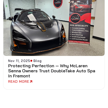
Nov 11, 2025
Blog
Protecting Perfection — Why McLaren
Senna Owners Trust DoubleTake Auto Spa
in Fremont
READ MORE