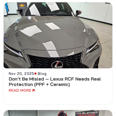
Nov 20, 2025
Blog
Don’t Be Misled — Lexus RCF Needs Real
Protection (PPF + Ceramic)
READ MORE