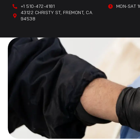
+1 510-472-4181
MON-SAT 1
43122 CHRISTY ST, FREMONT, CA.
94538