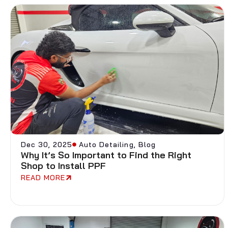
Dec 30, 2025
Auto Detailing
,
Blog
Why It’s So Important to Find the Right
Shop to Install PPF
READ MORE