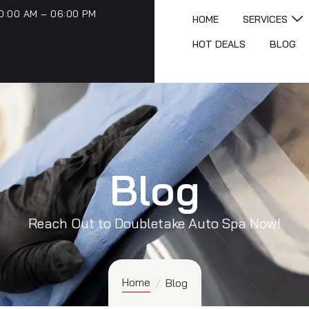
0:00 AM – 06:00 PM
HOME
SERVICES
HOT DEALS
BLOG
Blog
Reach Out to Doubletake Auto Spa Now!
Home
/
Blog