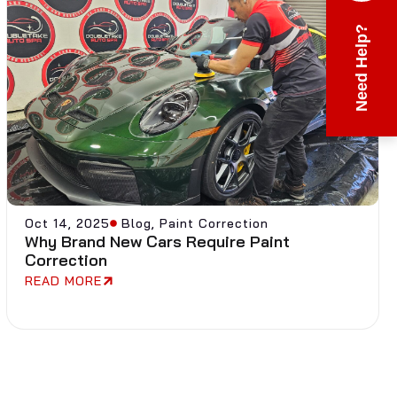
Need Help?
Oct 14, 2025
Blog
,
Paint Correction
Why Brand New Cars Require Paint
Correction
READ MORE