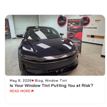
May 8, 2026
Blog
,
Window Tint
Is Your Window Tint Putting You at Risk?
READ MORE