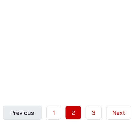
Previous
1
2
3
Next