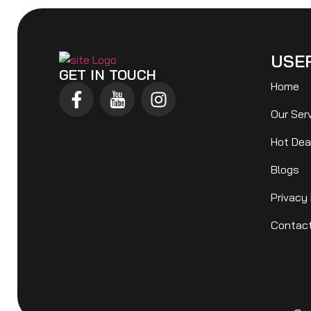
USE
GET IN TOUCH
Home
Our Ser
Hot Dea
Blogs
Privacy 
Contac