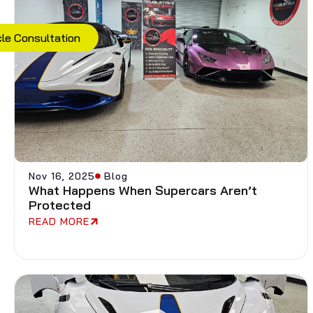
cle Consultation
Nov 16, 2025
Blog
What Happens When Supercars Aren’t
Protected
READ MORE