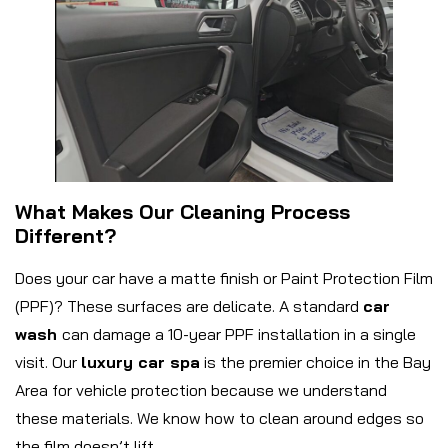
What Makes Our Cleaning Process
Different?
Does your car have a matte finish or Paint Protection Film
(PPF)? These surfaces are delicate. A standard
car
wash
can damage a 10-year PPF installation in a single
visit. Our
luxury car spa
is the premier choice in the Bay
Area for vehicle protection because we understand
these materials. We know how to clean around edges so
the film doesn’t lift.