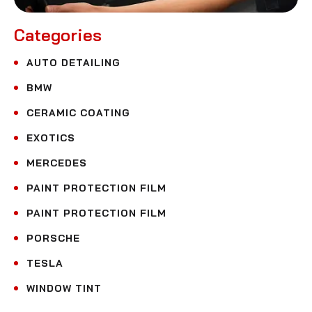
Categories
AUTO DETAILING
BMW
CERAMIC COATING
EXOTICS
MERCEDES
PAINT PROTECTION FILM
PAINT PROTECTION FILM
PORSCHE
TESLA
WINDOW TINT