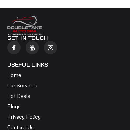
GET IN TOUCH
USEFUL LINKS
Home
Our Services
Hot Deals
Blogs
Privacy Policy
Contact Us