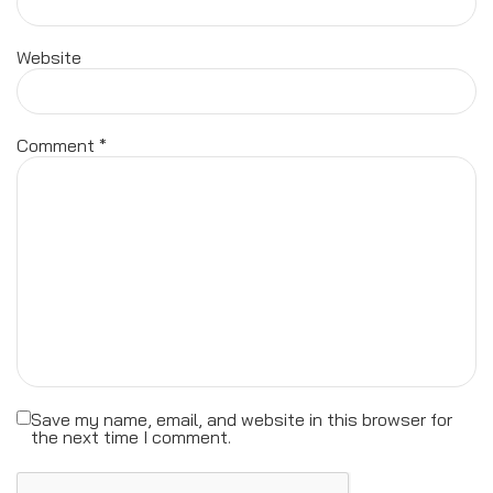
Website
Comment
*
Save my name, email, and website in this browser for
the next time I comment.