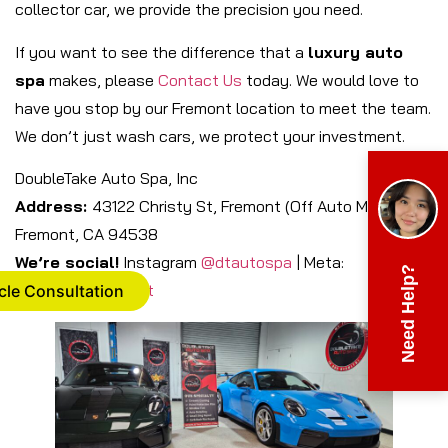
collector car, we provide the precision you need.
If you want to see the difference that a
luxury auto
spa
makes, please
Contact Us
today. We would love to
have you stop by our Fremont location to meet the team.
We don’t just wash cars, we protect your investment.
DoubleTake Auto Spa, Inc
Address:
43122 Christy St, Fremont (Off Auto Mall),
Fremont, CA 94538
We’re social!
Instagram
@dtautospa
| Meta:
Need Help?
DTAutospaFremont
cle Consultation