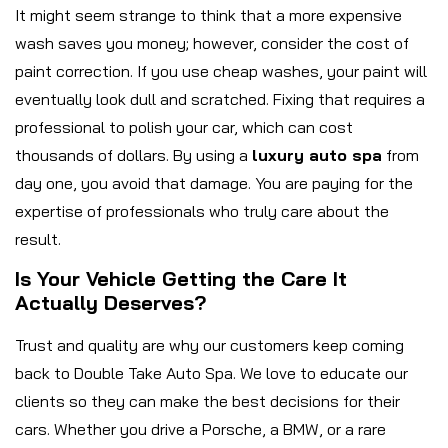
It might seem strange to think that a more expensive
wash saves you money; however, consider the cost of
paint correction. If you use cheap washes, your paint will
eventually look dull and scratched. Fixing that requires a
professional to polish your car, which can cost
thousands of dollars. By using a
luxury auto spa
from
day one, you avoid that damage. You are paying for the
expertise of professionals who truly care about the
result.
Is Your Vehicle Getting the Care It
Actually Deserves?
Trust and quality are why our customers keep coming
back to Double Take Auto Spa. We love to educate our
clients so they can make the best decisions for their
cars. Whether you drive a Porsche, a BMW, or a rare