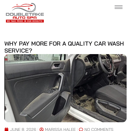
WHY PAY MORE FOR A QUALITY CAR WASH
SERVICE?
JUNE 8, 2026
MARISSA HALEE
NO COMMENTS