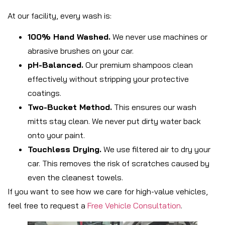
At our facility, every wash is:
100% Hand Washed.
We never use machines or
abrasive brushes on your car.
pH-Balanced.
Our premium shampoos clean
effectively without stripping your protective
coatings.
Two-Bucket Method.
This ensures our wash
mitts stay clean. We never put dirty water back
onto your paint.
Touchless Drying.
We use filtered air to dry your
car. This removes the risk of scratches caused by
even the cleanest towels.
If you want to see how we care for high-value vehicles,
feel free to request a
Free Vehicle Consultation
.