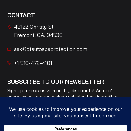
CONTACT
43122 Christy St,
Fremont, CA. 94538
ask@dtautospaprotection.com
+1 510-472-4181
SUBSCRIBE TO OUR NEWSLETTER
Sign up for exclusive monthly discounts! We don't
spam, we're to busy making vehicles look incredible!
Only ONE email per month!
Subscribe