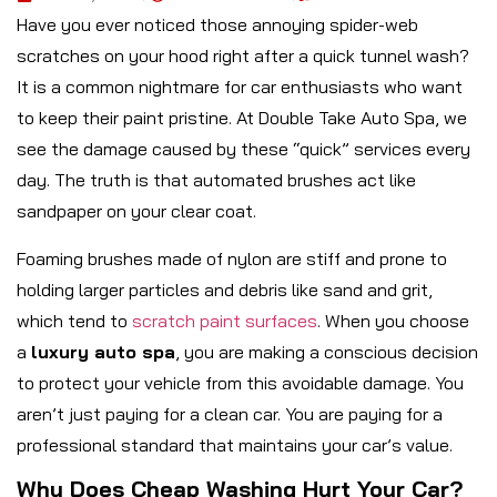
Have you ever noticed those annoying spider-web
scratches on your hood right after a quick tunnel wash?
It is a common nightmare for car enthusiasts who want
to keep their paint pristine. At Double Take Auto Spa, we
see the damage caused by these “quick” services every
day. The truth is that automated brushes act like
sandpaper on your clear coat.
Foaming brushes made of nylon are stiff and prone to
holding larger particles and debris like sand and grit,
which tend to
scratch paint surfaces
. When you choose
a
luxury auto spa
, you are making a conscious decision
to protect your vehicle from this avoidable damage. You
aren’t just paying for a clean car. You are paying for a
professional standard that maintains your car’s value.
Why Does Cheap Washing Hurt Your Car?