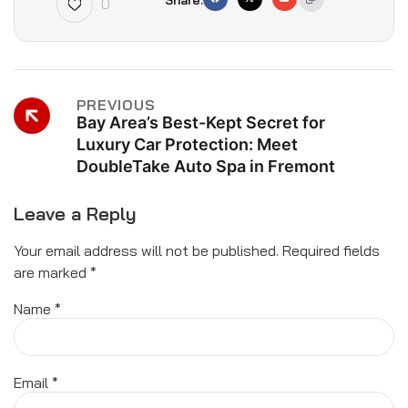
0
PREVIOUS
Bay Area’s Best-Kept Secret for
Luxury Car Protection: Meet
DoubleTake Auto Spa in Fremont
Leave a Reply
Your email address will not be published.
Required fields
are marked
*
Name
*
Email
*