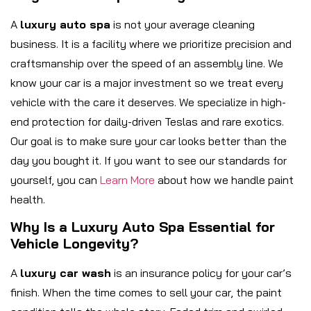
A
luxury auto spa
is not your average cleaning
business. It is a facility where we prioritize precision and
craftsmanship over the speed of an assembly line. We
know your car is a major investment so we treat every
vehicle with the care it deserves. We specialize in high-
end protection for daily-driven Teslas and rare exotics.
Our goal is to make sure your car looks better than the
day you bought it. If you want to see our standards for
yourself, you can
Learn More
about how we handle paint
health.
Why Is a Luxury Auto Spa Essential for
Vehicle Longevity?
A
luxury car wash
is an insurance policy for your car’s
finish. When the time comes to sell your car, the paint