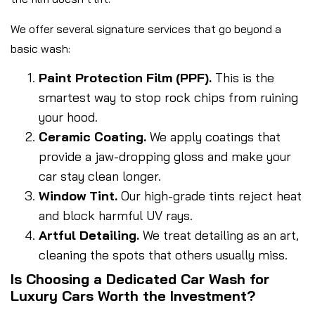
We offer several signature services that go beyond a
basic wash:
Paint Protection Film (PPF).
This is the
smartest way to stop rock chips from ruining
your hood.
Ceramic Coating.
We apply coatings that
provide a jaw-dropping gloss and make your
car stay clean longer.
Window Tint.
Our high-grade tints reject heat
and block harmful UV rays.
Artful Detailing.
We treat detailing as an art,
cleaning the spots that others usually miss.
Is Choosing a Dedicated Car Wash for
Luxury Cars Worth the Investment?