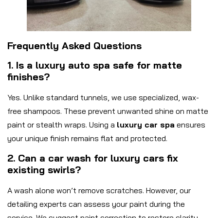
Frequently Asked Questions
1. Is a luxury auto spa safe for matte
finishes?
Yes. Unlike standard tunnels, we use specialized, wax-
free shampoos. These prevent unwanted shine on matte
paint or stealth wraps. Using a
luxury car spa
ensures
your unique finish remains flat and protected.
2. Can a car wash for luxury cars fix
existing swirls?
A wash alone won’t remove scratches. However, our
detailing experts can assess your paint during the
service. We suggest paint correction to restore clarity