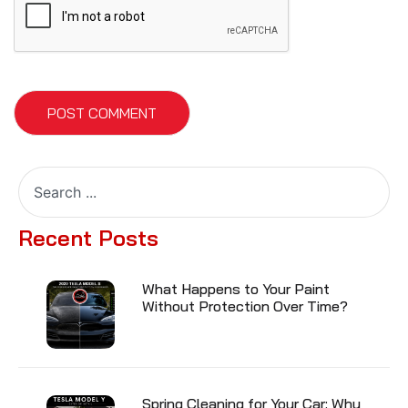
Recent Posts
What Happens to Your Paint
Without Protection Over Time?
Spring Cleaning for Your Car: Why