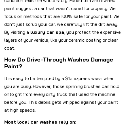
condition tells the whole story. Faded trim and swirled
paint suggest a car that wasn’t cared for properly. We
focus on methods that are 100% safe for your paint. We
don’t just scrub your car, we carefully lift the dirt away.
By visiting a
luxury car spa
, you protect the expensive
layers of your vehicle, like your ceramic coating or clear
coat.
How Do Drive-Through Washes Damage
Paint?
It is easy to be tempted by a $15 express wash when
you are busy. However, those spinning brushes can hold
onto grit from every dirty truck that used the machine
before you. This debris gets whipped against your paint
at high speeds.
Most local car washes rely on: