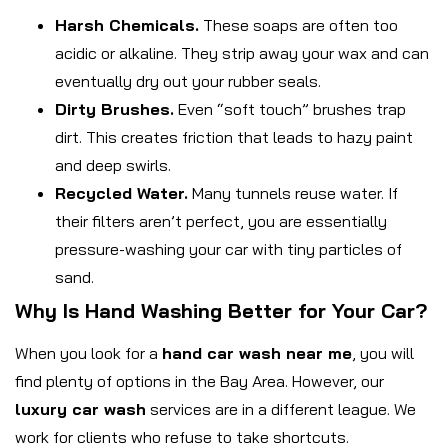
Harsh Chemicals.
These soaps are often too
acidic or alkaline. They strip away your wax and can
eventually dry out your rubber seals.
Dirty Brushes.
Even “soft touch” brushes trap
dirt. This creates friction that leads to hazy paint
and deep swirls.
Recycled Water.
Many tunnels reuse water. If
their filters aren’t perfect, you are essentially
pressure-washing your car with tiny particles of
sand.
Why Is Hand Washing Better for Your Car?
When you look for a
hand car wash near me
, you will
find plenty of options in the Bay Area. However, our
luxury car wash
services are in a different league. We
work for clients who refuse to take shortcuts.