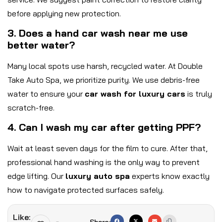
before applying new protection.
3. Does a hand car wash near me use
better water?
Many local spots use harsh, recycled water. At Double
Take Auto Spa, we prioritize purity. We use debris-free
water to ensure your
car wash for luxury cars
is truly
scratch-free.
4. Can I wash my car after getting PPF?
Wait at least seven days for the film to cure. After that,
professional hand washing is the only way to prevent
edge lifting. Our
luxury auto spa
experts know exactly
how to navigate protected surfaces safely.
Like:
Share: