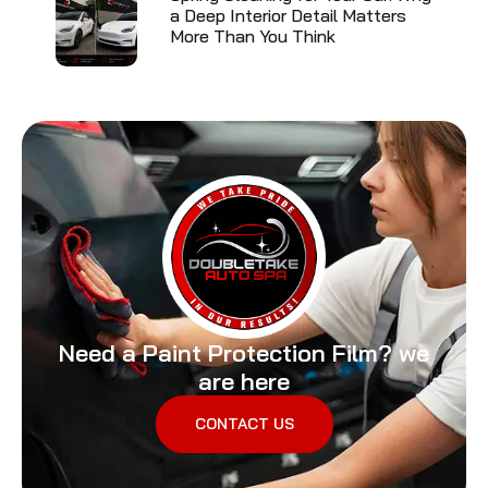
a Deep Interior Detail Matters
More Than You Think
Need a Paint Protection Film? we
are here
CONTACT US