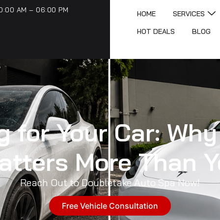
0:00 AM – 06:00 PM
HOME
SERVICES
HOT DEALS
BLOG
 for Your Car: Why
Matters More Than Y
Reach Out to Doubletake Auto Spa Now!
Free Vehicle Consultation