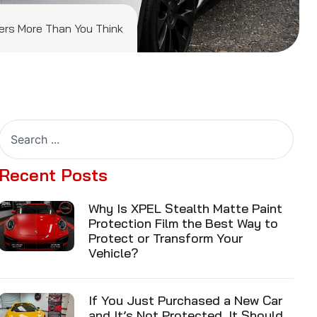
ters More Than You Think
Recent Posts
Why Is XPEL Stealth Matte Paint
Protection Film the Best Way to
Protect or Transform Your
Vehicle?
If You Just Purchased a New Car
and It’s Not Protected, It Should