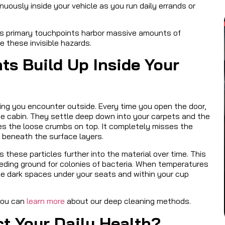
nuously inside your vehicle as you run daily errands or
e’s primary touchpoints harbor massive amounts of
 these invisible hazards.
s Build Up Inside Your
ything you encounter outside. Every time you open the door,
he cabin. They settle deep down into your carpets and the
es the loose crumbs on top. It completely misses the
t beneath the surface layers.
 these particles further into the material over time. This
eeding ground for colonies of bacteria. When temperatures
 the dark spaces under your seats and within your cup
you can
learn more
about our deep cleaning methods.
ct Your Daily Health?