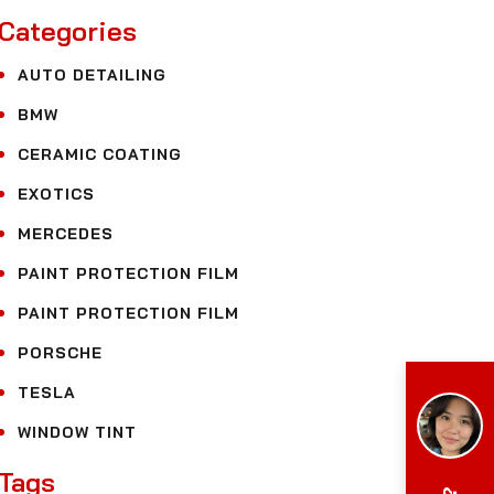
Categories
AUTO DETAILING
BMW
CERAMIC COATING
EXOTICS
MERCEDES
PAINT PROTECTION FILM
PAINT PROTECTION FILM
PORSCHE
TESLA
WINDOW TINT
Tags