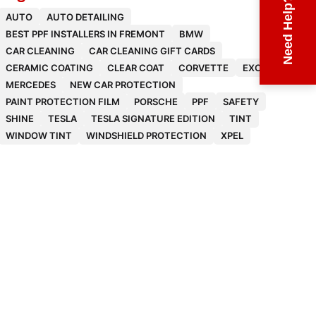
Need Help?
AUTO
AUTO DETAILING
BEST PPF INSTALLERS IN FREMONT
BMW
CAR CLEANING
CAR CLEANING GIFT CARDS
CERAMIC COATING
CLEAR COAT
CORVETTE
EXOTICS
MERCEDES
NEW CAR PROTECTION
PAINT PROTECTION FILM
PORSCHE
PPF
SAFETY
SHINE
TESLA
TESLA SIGNATURE EDITION
TINT
WINDOW TINT
WINDSHIELD PROTECTION
XPEL