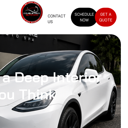
SCHEDULE
GET A
CONTACT
NOW
QUOTE
US
 a Deep Interior
ou Think