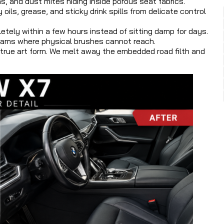
, and dust mites hiding inside porous seat fabrics.
ls, grease, and sticky drink spills from delicate control
letely within a few hours instead of sitting damp for days.
seams where physical brushes cannot reach.
a true art form. We melt away the embedded road filth and