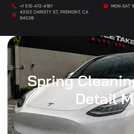
+1 510-472-4181
MON-SAT 1
43122 CHRISTY ST, FREMONT, CA.
94538
Spring Cleaning
Detail 