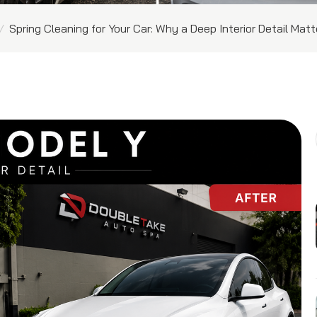
/
Spring Cleaning for Your Car: Why a Deep Interior Detail Mat