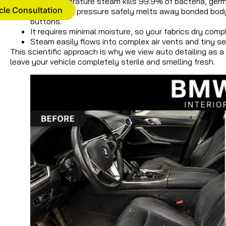
High-temperature steam kills 99.9% of bacteria, germs
cle Consultation
The thermal pressure safely melts away bonded body oi
buttons.
It requires minimal moisture, so your fabrics dry comp
Steam easily flows into complex air vents and tiny 
This scientific approach is why we view auto detailing as 
leave your vehicle completely sterile and smelling fresh.