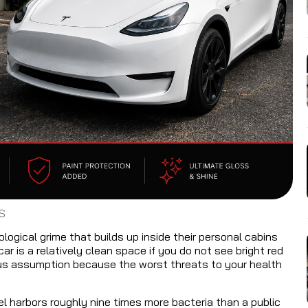
S
ogical grime that builds up inside their personal cabins
 is a relatively clean space if you do not see bright red
erous assumption because the worst threats to your health
l harbors roughly nine times more bacteria than a public