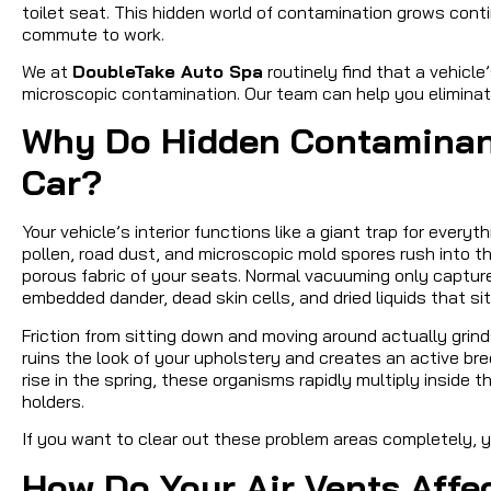
toilet seat. This hidden world of contamination grows conti
commute to work.
We at
DoubleTake Auto Spa
routinely find that a vehicl
microscopic contamination. Our team can help you eliminate
Why Do Hidden Contaminant
Car?
Your vehicle’s interior functions like a giant trap for ever
pollen, road dust, and microscopic mold spores rush into t
porous fabric of your seats. Normal vacuuming only captur
embedded dander, dead skin cells, and dried liquids that si
Friction from sitting down and moving around actually grinds
ruins the look of your upholstery and creates an active br
rise in the spring, these organisms rapidly multiply inside
holders.
If you want to clear out these problem areas completely, 
How Do Your Air Vents Affe