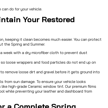
can do for your vehicle.
intain Your Restored
on, keeping it clean becomes much easier. You can protect
ut the Spring and Summer.
 week with a dry microfiber cloth to prevent dust
t so loose wrappers and food particles do not end up on
to remove loose dirt and gravel before it gets ground into
als from sun damage. To ensure your vehicle looks
s like high-grade Ceramic window tint. Our premium films
 cool while preventing your leather and dashboard from
for a Complete Spring