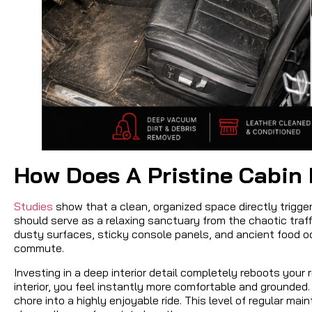
How Does A Pristine Cabin 
Studies
show that a clean, organized space directly trigger
should serve as a relaxing sanctuary from the chaotic traffi
dusty surfaces, sticky console panels, and ancient food o
commute.
Investing in a deep interior detail completely reboots your
interior, you feel instantly more comfortable and grounded.
chore into a highly enjoyable ride. This level of regular ma