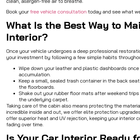
clean, allergen-free air to breathe.
Book your
free vehicle consultation
today and see what we 
What Is the Best Way to Ma
Interior?
Once your vehicle undergoes a deep professional restorati
your investment by following a few simple habits througho
Wipe down your leather and plastic dashboards once a
accumulation.
Keep a small, sealed trash container in the back sea
the floorboards.
Shake out your rubber floor mats after weekend trips 
the underlying carpet.
Taking care of the cabin also means protecting the materi
incredible inside and out, we offer elite protection upgrade
offer superior heat and UV rejection, keeping your interior
fading over time.
Is Your Car Interior Ready 