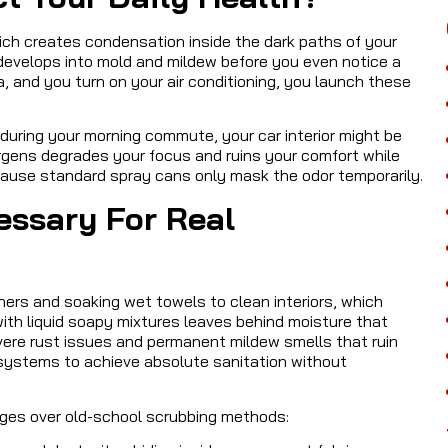
hich creates condensation inside the dark paths of your
 develops into mold and mildew before you even notice a
, and you turn on your air conditioning, you launch these
 during your morning commute, your car interior might be
ergens degrades your focus and ruins your comfort while
because standard spray cans only mask the odor temporarily.
essary For Real
ners and soaking wet towels to clean interiors, which
ith liquid soapy mixtures leaves behind moisture that
vere rust issues and permanent mildew smells that ruin
 systems to achieve absolute sanitation without
ges over old-school scrubbing methods: