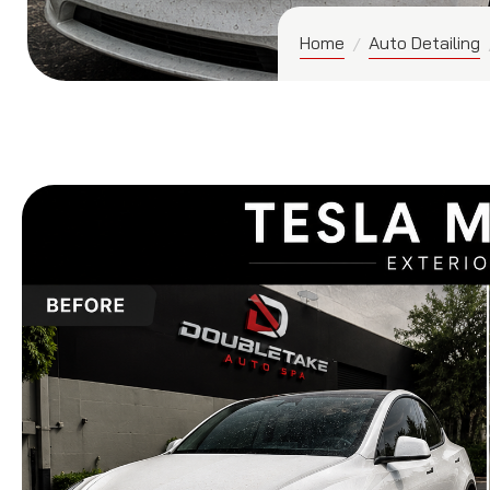
Home
Auto Detailing
/