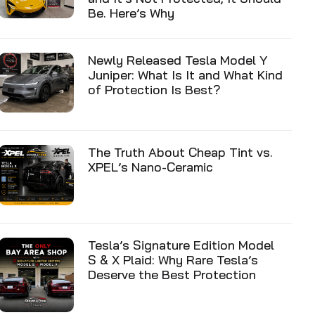
Be. Here’s Why
Newly Released Tesla Model Y
Juniper: What Is It and What Kind
of Protection Is Best?
The Truth About Cheap Tint vs.
XPEL’s Nano-Ceramic
Tesla’s Signature Edition Model
S & X Plaid: Why Rare Tesla’s
Deserve the Best Protection