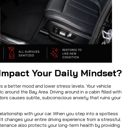
Impact Your Daily Mindset?
s a better mood and lower stress levels. Your vehicle
c around the Bay Area. Driving around in a cabin filled with
dors causes subtle, subconscious anxiety that ruins your
 relationship with your car. When you step into a spotless
 It changes your entire driving experience from a stressful
intenance also protects your long-term health by providing