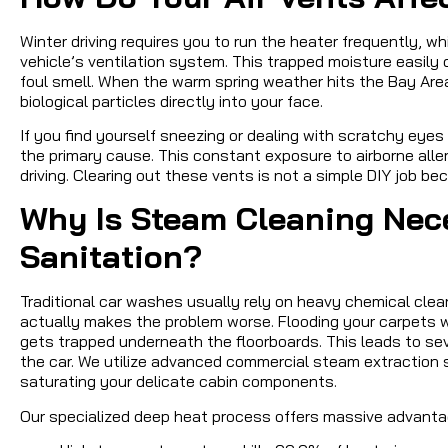
Winter driving requires you to run the heater frequently, w
vehicle’s ventilation system. This trapped moisture easily
foul smell. When the warm spring weather hits the Bay Area
biological particles directly into your face.
If you find yourself sneezing or dealing with scratchy eyes
the primary cause. This constant exposure to airborne all
driving. Clearing out these vents is not a simple DIY job 
Why Is Steam Cleaning Nec
Sanitation?
Traditional car washes usually rely on heavy chemical clea
actually makes the problem worse. Flooding your carpets w
gets trapped underneath the floorboards. This leads to se
the car. We utilize advanced commercial steam extraction
saturating your delicate cabin components.
Our specialized deep heat process offers massive advanta