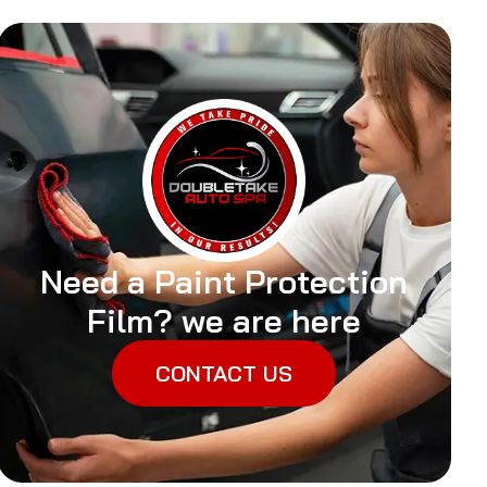
Need a Paint Protection
Film? we are here
CONTACT US