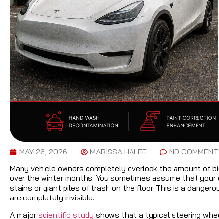
MAY 26, 2026
MARISSA HALEE
NO COMMENT
Many vehicle owners completely overlook the amount of biol
over the winter months. You sometimes assume that your car
stains or giant piles of trash on the floor. This is a dang
are completely invisible.
A major
scientific study
shows that a typical steering whee