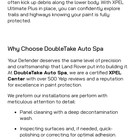
often kick up debris along the lower body. With XPEL
Ultimate Plus in place, you can confidently explore
trails and highways knowing your paint is fully
protected.
Why Choose DoubleTake Auto Spa
Your Defender deserves the same level of precision
and craftsmanship that Land Rover put into building it.
At
DoubleTake Auto Spa
, we are a certified
XPEL
Center
with over 500 Yelp reviews and a reputation
for excellence in paint protection.
We preform our installations are perform with
meticulous attention to detail:
Panel cleaning with a deep decontamination
wash.
Inspecting surfaces and, if needed, quick-
polishing or correcting for optimal adhesion.