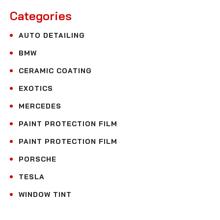
Categories
AUTO DETAILING
BMW
CERAMIC COATING
EXOTICS
MERCEDES
PAINT PROTECTION FILM
PAINT PROTECTION FILM
PORSCHE
TESLA
WINDOW TINT