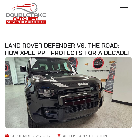
LAND ROVER DEFENDER VS. THE ROAD:
HOW XPEL PPF PROTECTS FOR A DECADE!
SEPTEMBER 25, 2025
AUTOSPAPROTECTION