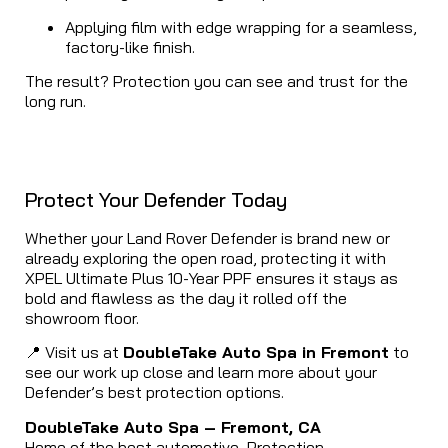
Applying film with edge wrapping for a seamless,
factory-like finish.
The result? Protection you can see and trust for the
long run.
Protect Your Defender Today
Whether your Land Rover Defender is brand new or
already exploring the open road, protecting it with
XPEL Ultimate Plus 10-Year PPF ensures it stays as
bold and flawless as the day it rolled off the
showroom floor.
📍 Visit us at
DoubleTake Auto Spa in Fremont
to
see our work up close and learn more about your
Defender’s best protection options.
DoubleTake Auto Spa – Fremont, CA
Home of the best automotive Protection