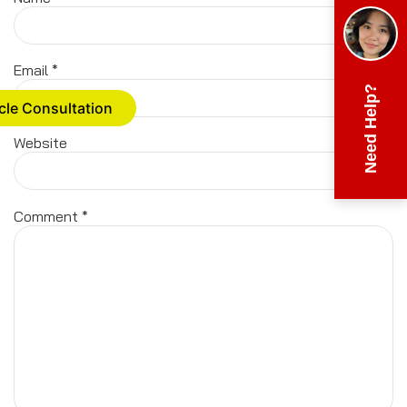
Email
*
Need Help?
cle Consultation
Website
Comment
*