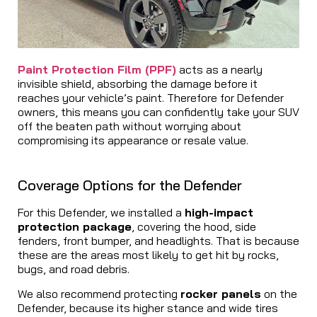
Paint Protection Film (PPF)
acts as a nearly
invisible shield, absorbing the damage before it
reaches your vehicle’s paint. Therefore for Defender
owners, this means you can confidently take your SUV
off the beaten path without worrying about
compromising its appearance or resale value.
Coverage Options for the Defender
For this Defender, we installed a
high-impact
protection package
, covering the hood, side
fenders, front bumper, and headlights. That is because
these are the areas most likely to get hit by rocks,
bugs, and road debris.
We also recommend protecting
rocker panels
on the
Defender, because its higher stance and wide tires