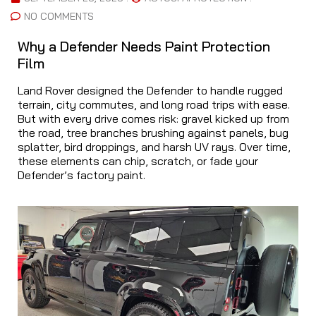
NO COMMENTS
Why a Defender Needs Paint Protection
Film
Land Rover designed the Defender to handle rugged
terrain, city commutes, and long road trips with ease.
But with every drive comes risk: gravel kicked up from
the road, tree branches brushing against panels, bug
splatter, bird droppings, and harsh UV rays. Over time,
these elements can chip, scratch, or fade your
Defender’s factory paint.