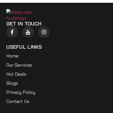
GET IN TOUCH
USEFUL LINKS
Home
Our Services
Hot Deals
Blogs
Privacy Policy
Contact Us