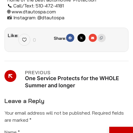
📞 Call/Text: 510-472-4181
🌐
www.dtautospa.com
📸 Instagram: @dtautospa
Like:
Share:
0
PREVIOUS
One Service Protects for the WHOLE
Summer and longer
Leave a Reply
Your email address will not be published.
Required fields
are marked
*
Name
*