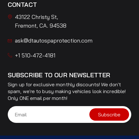
CONTACT
43122 Christy St,
Fremont, CA. 94538
ask@dtautospaprotection.com
+1 510-472-4181
SUBSCRIBE TO OUR NEWSLETTER
Sign up for exclusive monthly discounts! We don't
spam, we're to busy making vehicles look incredible!
Only ONE email per month!
Subscribe