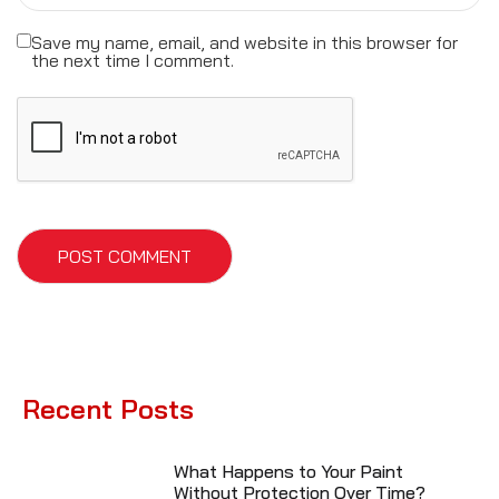
Save my name, email, and website in this browser for
the next time I comment.
Recent Posts
What Happens to Your Paint
Without Protection Over Time?