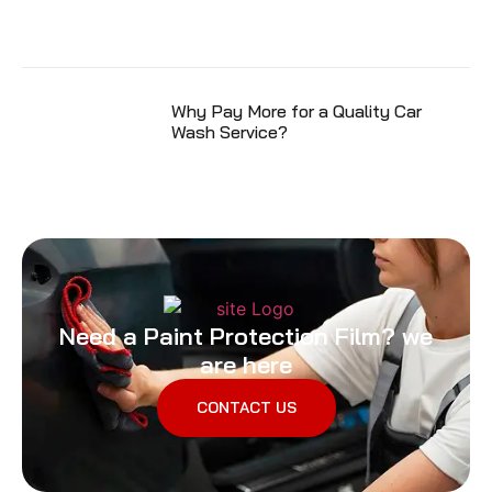
Why Pay More for a Quality Car
Wash Service?
Need a Paint Protection Film? we
are here
CONTACT US